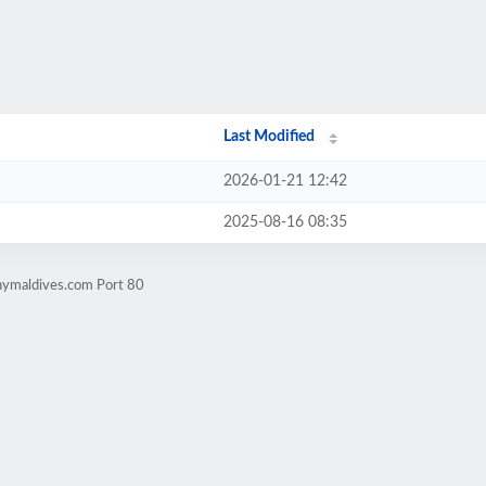
Last Modified
2026-01-21 12:42
2025-08-16 08:35
nymaldives.com Port 80