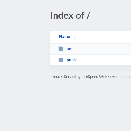
Index of /
Name
ue
public
Proudly Served by LiteSpeed Web Server at sun