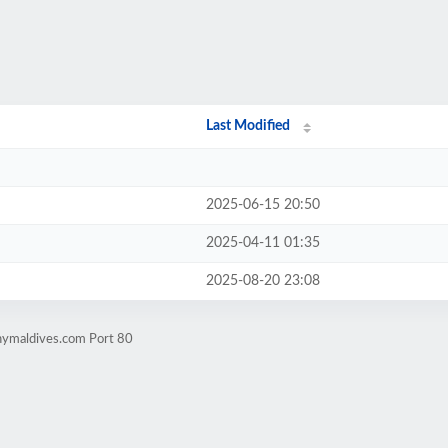
Last Modified
2025-06-15 20:50
2025-04-11 01:35
2025-08-20 23:08
nymaldives.com Port 80