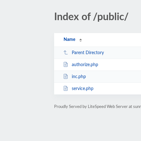
Index of /public/
Name
Parent Directory
authorize.php
inc.php
service.php
Proudly Served by LiteSpeed Web Server at sun